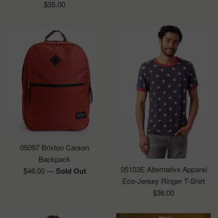
Regular
$35.00
price
05097 Brixton Carson
Backpack
05103E Alternative Apparel
Regular
$46.00
—
Sold Out
Eco-Jersey Ringer T-Shirt
price
Regular
$36.00
price