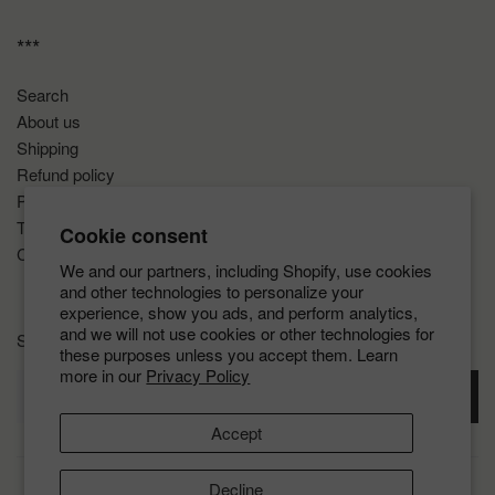
***
Search
About us
Shipping
Refund policy
Privacy policy
Terms of service
Cookie consent
COVID-19
We and our partners, including Shopify, use cookies
and other technologies to personalize your
experience, show you ads, and perform analytics,
and we will not use cookies or other technologies for
Sign up for the latest news, offers and styles
these purposes unless you accept them. Learn
more in our
Privacy Policy
SUBSCRIBE
Accept
Decline