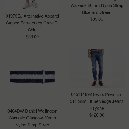
Warwick 20mm Nylon Strap
Blue and Green
01973EJ Alternative Apparel
Regular
$35.00
Striped Eco-Jersey Crew T-
price
Shirt
Regular
$38.00
price
045111892 Levi's Premium
511 Slim Fit Selvedge Jeans
Psyche
0404DW Daniel Wellington
Regular
$128.00
Classsic Glasgow 20mm
price
Nylon Strap Silver