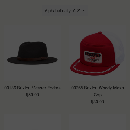
Sort
by
00136 Brixton Messer Fedora
00265 Brixton Woody Mesh
Regular
$59.00
Cap
price
Regular
$30.00
price