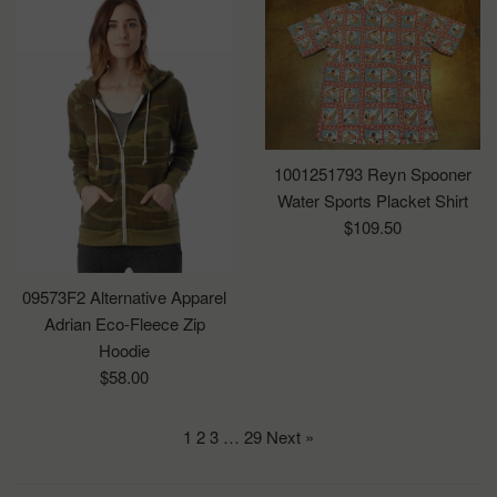
1001251793 Reyn Spooner
Water Sports Placket Shirt
Regular
$109.50
price
09573F2 Alternative Apparel
Adrian Eco-Fleece Zip
Hoodie
Regular
$58.00
price
1
2
3
…
29
Next »