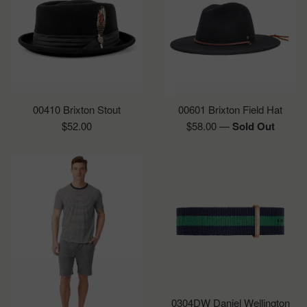
00410 Brixton Stout
00601 Brixton Field Hat
Regular
Regular
$52.00
$58.00
—
Sold Out
price
price
0304DW Daniel Wellington